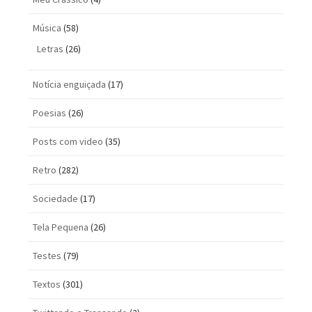
Música
(58)
Letras
(26)
Notícia enguiçada
(17)
Poesias
(26)
Posts com vi­deo
(35)
Retro
(282)
Sociedade
(17)
Tela Pequena
(26)
Testes
(79)
Textos
(301)