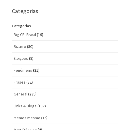
Categorias
Categorias
Big CPI Brasil
(19)
Bizarro
(80)
Eleições
(9)
Fenômeno
(21)
Frases
(82)
General
(239)
Links & Blogs
(187)
Memes mesmo
(16)
Meu Crássico
(4)