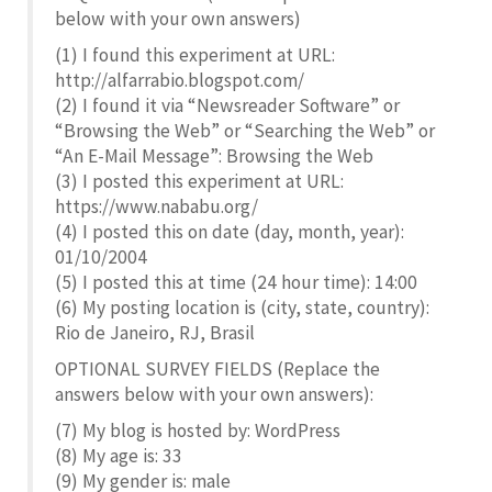
below with your own answers)
(1) I found this experiment at URL:
http://alfarrabio.blogspot.com/
(2) I found it via “Newsreader Software” or
“Browsing the Web” or “Searching the Web” or
“An E-Mail Message”: Browsing the Web
(3) I posted this experiment at URL:
https://www.nababu.org/
(4) I posted this on date (day, month, year):
01/10/2004
(5) I posted this at time (24 hour time): 14:00
(6) My posting location is (city, state, country):
Rio de Janeiro, RJ, Brasil
OPTIONAL SURVEY FIELDS (Replace the
answers below with your own answers):
(7) My blog is hosted by: WordPress
(8) My age is: 33
(9) My gender is: male