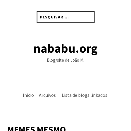
Skip
to
Pesquisar
content
por:
nababu.org
Blog/site de João M.
Início
Arquivos
Lista de blogs linkados
MEMES MESMO…