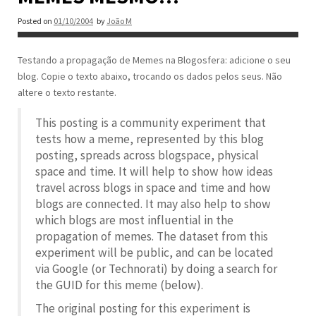
Posted on
01/10/2004
by
João M
Testando a propagação de Memes na Blogosfera: adicione o seu
blog. Copie o texto abaixo, trocando os dados pelos seus. Não
altere o texto restante.
This posting is a community experiment that
tests how a meme, represented by this blog
posting, spreads across blogspace, physical
space and time. It will help to show how ideas
travel across blogs in space and time and how
blogs are connected. It may also help to show
which blogs are most influential in the
propagation of memes. The dataset from this
experiment will be public, and can be located
via Google (or Technorati) by doing a search for
the GUID for this meme (below).
The original posting for this experiment is