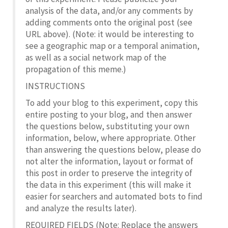
analysis of the data, and/or any comments by
adding comments onto the original post (see
URL above). (Note: it would be interesting to
see a geographic map or a temporal animation,
as well as a social network map of the
propagation of this meme.)
INSTRUCTIONS
To add your blog to this experiment, copy this
entire posting to your blog, and then answer
the questions below, substituting your own
information, below, where appropriate. Other
than answering the questions below, please do
not alter the information, layout or format of
this post in order to preserve the integrity of
the data in this experiment (this will make it
easier for searchers and automated bots to find
and analyze the results later).
REQUIRED FIELDS (Note: Replace the answers