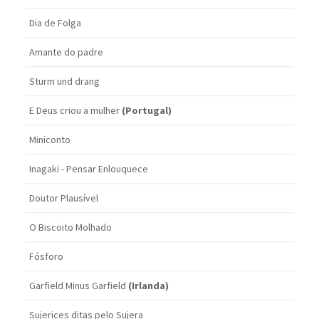
Dia de Folga
Amante do padre
Sturm und drang
E Deus criou a mulher
(Portugal)
Miniconto
Inagaki - Pensar Enlouquece
Doutor Plausível
O Biscoito Molhado
Fósforo
Garfield Minus Garfield
(Irlanda)
Sujerices ditas pelo Sujera