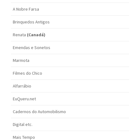
A Nobre Farsa
Brinquedos Antigos
Renata
(Canadá)
Emendas e Sonetos
Marmota
Filmes do Chico
Alfarrábio
EuQueru.net
Cadernos do Automobilismo
Digital etc.
Mais Tempo