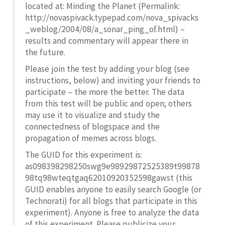
located at: Minding the Planet (Permalink:
http://novaspivack.typepad.com/nova_spivacks
_weblog/2004/08/a_sonar_ping_of.html) –
results and commentary will appear there in
the future.
Please join the test by adding your blog (see
instructions, below) and inviting your friends to
participate – the more the better. The data
from this test will be public and open; others
may use it to visualize and study the
connectedness of blogspace and the
propagation of memes across blogs.
The GUID for this experiment is:
as098398298250swg9e98929872525389t99878
98tq98wteqtgaq62010920352598gawst (this
GUID enables anyone to easily search Google (or
Technorati) for all blogs that participate in this
experiment). Anyone is free to analyze the data
of this experiment. Please publicize your