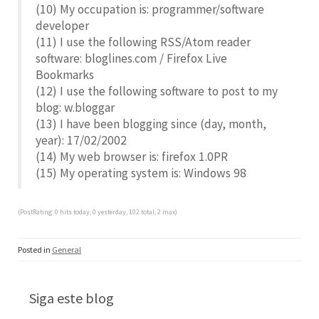
(10) My occupation is: programmer/software
developer
(11) I use the following RSS/Atom reader
software: bloglines.com / Firefox Live
Bookmarks
(12) I use the following software to post to my
blog: w.bloggar
(13) I have been blogging since (day, month,
year): 17/02/2002
(14) My web browser is: firefox 1.0PR
(15) My operating system is: Windows 98
(PostRating: 0 hits today, 0 yesterday, 102 total, 2 max)
Posted in
General
Siga este blog