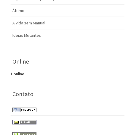
Átomo
A Vida sem Manual
Ideias Mutantes
Online
1 online
Contato