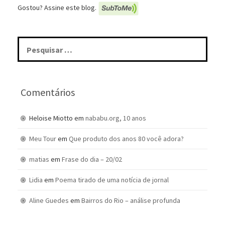
Gostou? Assine este blog.
Pesquisar
por:
Comentários
Heloise Miotto
em
nababu.org, 10 anos
Meu Tour
em
Que produto dos anos 80 você adora?
matias
em
Frase do dia – 20/02
Lidia
em
Poema tirado de uma notícia de jornal
Aline Guedes
em
Bairros do Rio – análise profunda