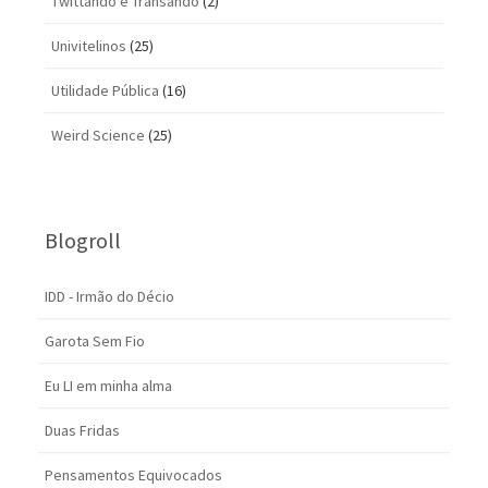
Twittando e Transando
(2)
Univitelinos
(25)
Utilidade Pública
(16)
Weird Science
(25)
Blogroll
IDD - Irmão do Décio
Garota Sem Fio
Eu LI em minha alma
Duas Fridas
Pensamentos Equivocados